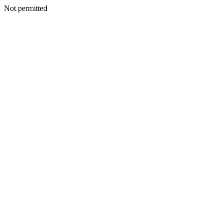
Not permitted