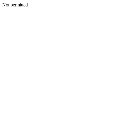
Not permitted