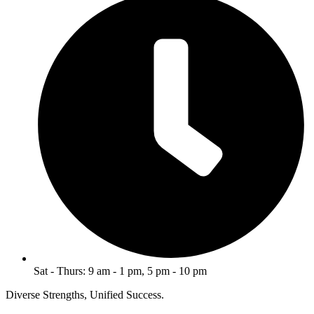
Sat - Thurs: 9 am - 1 pm, 5 pm - 10 pm
Diverse Strengths, Unified Success.