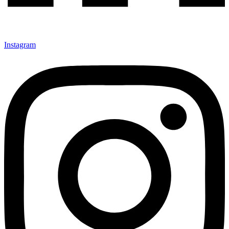
Instagram