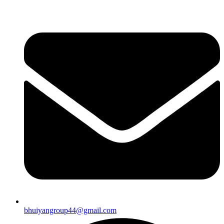
bhuiyangroup44@gmail.com