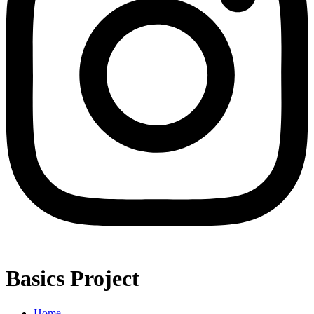
Basics Project
Home