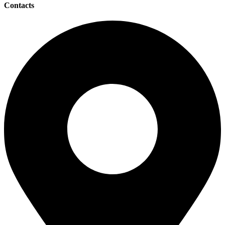
Contacts