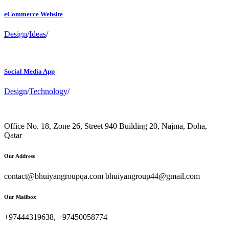
eCommerce Website
Design
/
Ideas
/
Social Media App
Design
/
Technology
/
Office No. 18, Zone 26, Street 940 Building 20, Najma, Doha,
Qatar
Our Address
contact@bhuiyangroupqa.com bhuiyangroup44@gmail.com
Our Mailbox
+97444319638, +97450058774