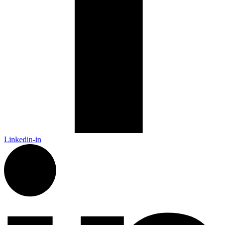
Linkedin-in