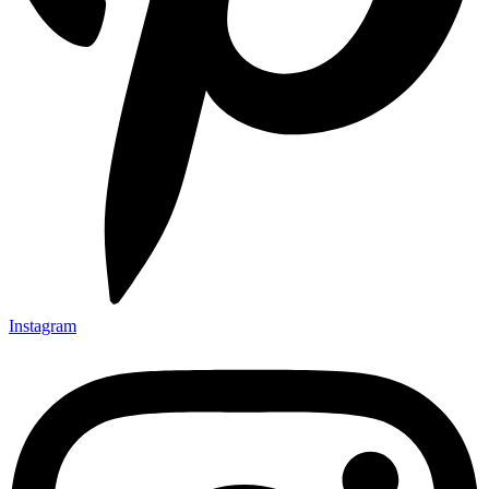
Instagram