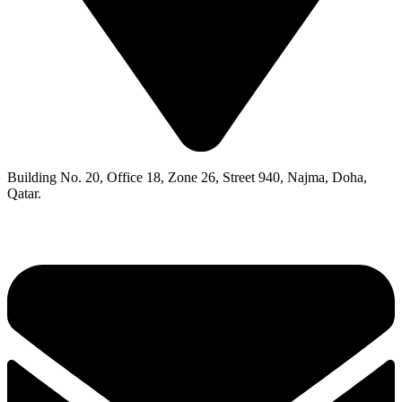
Building No. 20, Office 18, Zone 26, Street 940, Najma, Doha,
Qatar.