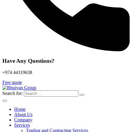
Have Any Questions?
+974 44319638
Free quote
Search for:
Home
About Us
Company
Services
Trading and Contracting Services