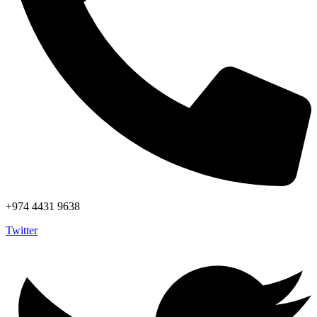
+974 4431 9638
Twitter