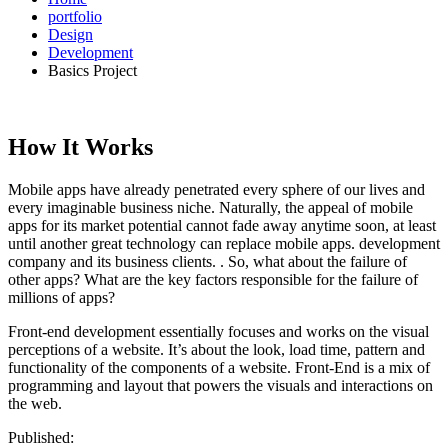
portfolio
Design
Development
Basics Project
How It Works
Mobile apps have already penetrated every sphere of our lives and
every imaginable business niche. Naturally, the appeal of mobile
apps for its market potential cannot fade away anytime soon, at least
until another great technology can replace mobile apps. development
company and its business clients. . So, what about the failure of
other apps? What are the key factors responsible for the failure of
millions of apps?
Front-end development essentially focuses and works on the visual
perceptions of a website. It’s about the look, load time, pattern and
functionality of the components of a website. Front-End is a mix of
programming and layout that powers the visuals and interactions on
the web.
Published: