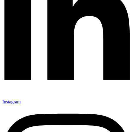
Instagram