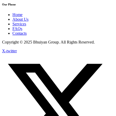
Our Phone
Home
About Us
Services
FAQs
Contacts
Copyright © 2025 Bhuiyan Group. All Rights Reserved.
X-twitter