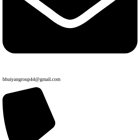
bhuiyangroup44@gmail.com