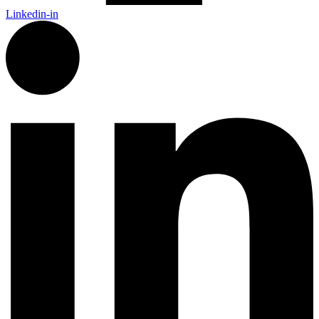
Linkedin-in