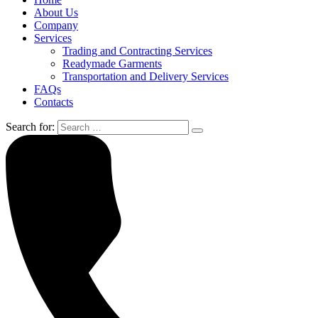
About Us
Company
Services
Trading and Contracting Services
Readymade Garments
Transportation and Delivery Services
FAQs
Contacts
Search for: