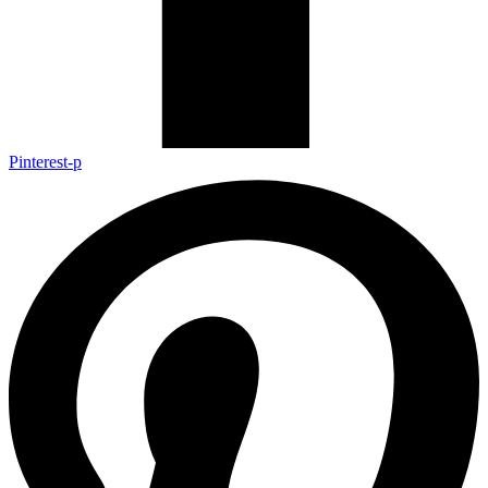
Pinterest-p