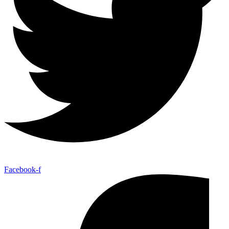
Facebook-f