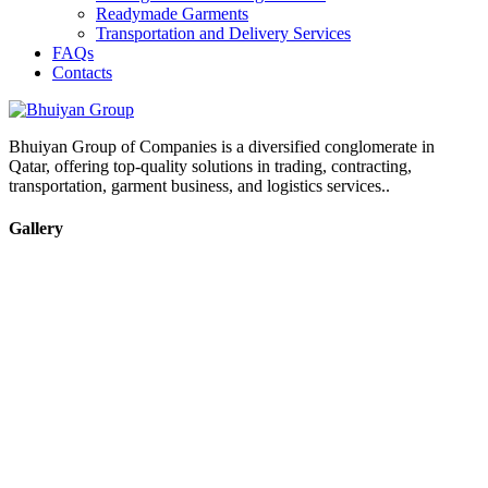
Readymade Garments
Transportation and Delivery Services
FAQs
Contacts
Bhuiyan Group of Companies is a diversified conglomerate in
Qatar, offering top-quality solutions in trading, contracting,
transportation, garment business, and logistics services..
Gallery